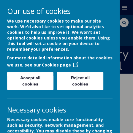
MENU
Our use of cookies
We use necessary cookies to make our site
work. We'd also like to set optional analytics
cookies to help us improve it. We won't set
optional cookies unless you enable them. Using
this tool will set a cookie on your device to
remember your preferences.
Bishops Down Primary
For more detailed information about the cookies
and Nursery School
we use, see our
Cookies page
Accept all
Reject all
cookies
cookies
PARENTS
BEFORE, DURING AND AFTER SCHOOL CLUBS
Necessary cookies
Necessary cookies enable core functionality
The Beehive
such as security, network management, and
accessibility. You may disable these by changing