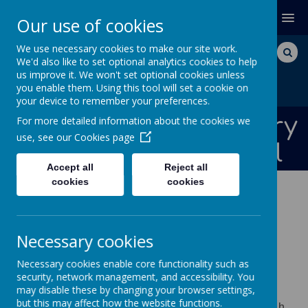
MENU
Our use of cookies
We use necessary cookies to make our site work.
We'd also like to set optional analytics cookies to help
us improve it. We won't set optional cookies unless
you enable them. Using this tool will set a cookie on
your device to remember your preferences.
Bishops Down Primary
For more detailed information about the cookies we
use, see our
Cookies page
and Nursery School
Accept all
Reject all
cookies
cookies
ABOUT US
CURRICULUM CORE SUBJECTS
SCIENCE
Necessary cookies
Science
Necessary cookies enable core functionality such as
security, network management, and accessibility. You
may disable these by changing your browser settings,
A high-quality science education provides the
but this may affect how the website functions.
foundations for understanding the world through