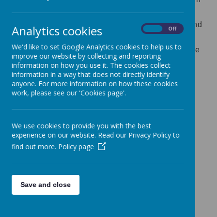
the specific disciplines of biology, chemistry
and physics. Science has changed our lives and
Analytics cookies
On
Off
is vital to the world’s future prosperity, and all
We'd like to set Google Analytics cookies to help us to
pupils should be taught essential aspects of the
improve our website by collecting and reporting
knowledge, methods, processes and uses of
information on how you use it. The cookies collect
information in a way that does not directly identify
science.
anyone. For more information on how these cookies
work, please see our 'Cookies page'.
Science yearly overview 2024- 2025.docx
Science progression EYFS and NC
We use cookies to provide you with the best
statements.docx
experience on our website. Read our Privacy Policy to
find out more.
Policy page
National Curriculum for Science
We teach pupils to learn to develop scientific
skills such as how to:
Save and close
carry out a fair test
research