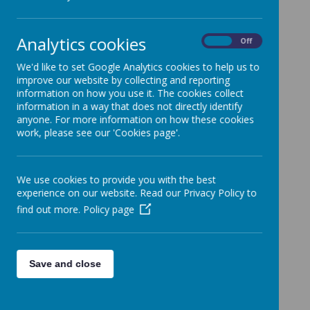
SCHOOL TERM DATES 2025 -
2026
Analytics cookies
On
Off
TERM 1
We'd like to set Google Analytics cookies to help us to
improve our website by collecting and reporting
st
Inset Day Monday 1
September
information on how you use it. The cookies collect
information in a way that does not directly identify
anyone. For more information on how these cookies
Start Tuesday 2nd September 2025
work, please see our 'Cookies page'.
Finish Friday 17th October 2025
We use cookies to provide you with the best
School Holiday Monday 20th October –
experience on our website. Read our Privacy Policy to
th
Friday 24
October 2025
find out more.
Policy page
TERM 2
Save and close
th
Start Monday 27
October 2025