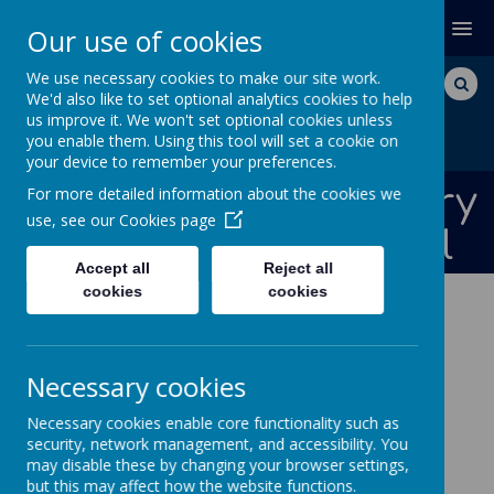
MENU
Our use of cookies
We use necessary cookies to make our site work.
We'd also like to set optional analytics cookies to help
us improve it. We won't set optional cookies unless
you enable them. Using this tool will set a cookie on
your device to remember your preferences.
Bishops Down Primary
For more detailed information about the cookies we
use, see our
Cookies page
and Nursery School
Accept all
Reject all
cookies
cookies
NEWS AND DATES
News and
Necessary cookies
Necessary cookies enable core functionality such as
Dates
security, network management, and accessibility. You
may disable these by changing your browser settings,
but this may affect how the website functions.