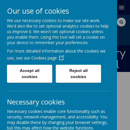
MENU
Our use of cookies
We use necessary cookies to make our site work.
We'd also like to set optional analytics cookies to help
us improve it. We won't set optional cookies unless
you enable them. Using this tool will set a cookie on
your device to remember your preferences.
Bishops Down Primary
For more detailed information about the cookies we
use, see our
Cookies page
and Nursery School
Accept all
Reject all
cookies
cookies
NEWS AND DATES
JOB OPPORTUNITIES
Necessary cookies
Job Opportunities
Necessary cookies enable core functionality such as
We are currently advertising for the following
security, network management, and accessibility. You
may disable these by changing your browser settings,
positions at this school.
but this may affect how the website functions.