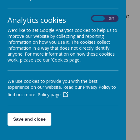
Early Years Lead role
If you are interested in any of the above roles at
Analytics cookies
On
Off
Bishops Down Primary School, please contact
We'd like to set Google Analytics cookies to help us to
Mrs Sheldon in the school office on 01892
improve our website by collecting and reporting
520114 to arrange a tour and chat with senior
information on how you use it. The cookies collect
information in a way that does not directly identify
staff.
anyone. For more information on how these cookies
work, please see our 'Cookies page'.
Please watch this page to keep up-to-date for
any changes during the term.
We use cookies to provide you with the best
experience on our website. Read our Privacy Policy to
find out more.
Policy page
Thank you for your interest in our school.
Save and close