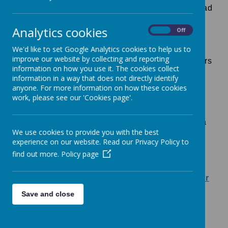
At Bishops Down, we use the Ruth Miskin, Read
Write Inc phonics scheme to teach phonics in
Analytics cookies
On
Off
school. The scheme teaches children the
sounds we use in English, the letters that
We'd like to set Google Analytics cookies to help us to
improve our website by collecting and reporting
represent the sounds and how to form the letters
information on how you use it. The cookies collect
when writing.
information in a way that does not directly identify
anyone. For more information on how these cookies
Please find some useful links that explain the
work, please see our 'Cookies page'.
teaching of phonics further, and how parents
can support children's reading at home using a
We use cookies to provide you with the best
range of free resources.
experience on our website. Read our Privacy Policy to
find out more.
Policy page
RWI Parent Information.pdf
https://www.ruthmiskin.com/parentsandcarer
s/
Save and close
RWI Handwriting_Phrases_Sheet-1.pdf