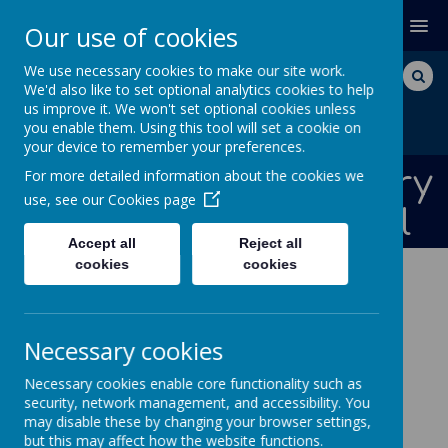
MENU
Our use of cookies
We use necessary cookies to make our site work.
We'd also like to set optional analytics cookies to help
us improve it. We won't set optional cookies unless
you enable them. Using this tool will set a cookie on
your device to remember your preferences.
Bishops Down Primary
For more detailed information about the cookies we
use, see our
Cookies page
and Nursery School
Accept all
Reject all
cookies
cookies
ABOUT US
CURRICULUM CORE SUBJECTS
ENGLISH WRITING
SPELLING AND PHONICS
Necessary cookies
Phonics and Spelling
Necessary cookies enable core functionality such as
security, network management, and accessibility. You
Phonics
may disable these by changing your browser settings,
but this may affect how the website functions.