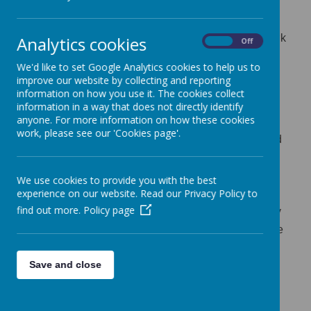
wider community on these pages, and we love
to share with you all the exciting learning that
we do. We also share lots of the children's work
Analytics cookies
On
Off
on Tapestry.
We'd like to set Google Analytics cookies to help us to
improve our website by collecting and reporting
Later this term, we will be offering our very
information on how you use it. The cookies collect
popular Stay and Play sessions for children
information in a way that does not directly identify
anyone. For more information on how these cookies
aged 2-4 years. These are free sessions that
work, please see our 'Cookies page'.
are open to children in the community to attend
(you do not need to attend the school to come
along) so contact us on 01892 520114 if you
We use cookies to provide you with the best
experience on our website. Read our Privacy Policy to
would like to book a place. Our next Stay and
find out more.
Policy page
Play session is a Forest School session run by
the school with the Kent High Weald Trust. See
the leaflet below for more information.
Save and close