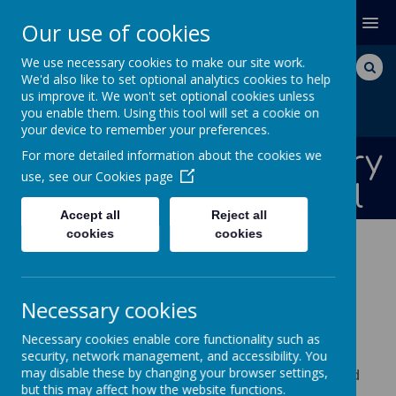
MENU
Our use of cookies
We use necessary cookies to make our site work.
We'd also like to set optional analytics cookies to help
us improve it. We won't set optional cookies unless
you enable them. Using this tool will set a cookie on
your device to remember your preferences.
Bishops Down Primary
For more detailed information about the cookies we
use, see our
Cookies page
and Nursery School
Accept all
Reject all
cookies
cookies
NEWS AND DATES
CLASS NEWS
NURSERY
Necessary cookies
Nursery
Necessary cookies enable core functionality such as
Welcome to our Nursery page! We provide a
security, network management, and accessibility. You
may disable these by changing your browser settings,
range of information for our parents, carers and
but this may affect how the website functions.