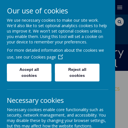
MENU
Our use of cookies
We use necessary cookies to make our site work.
We'd also like to set optional analytics cookies to help
us improve it. We won't set optional cookies unless
you enable them. Using this tool will set a cookie on
your device to remember your preferences.
Bishops Down Primary
For more detailed information about the cookies we
use, see our
Cookies page
and Nursery School
Accept all
Reject all
cookies
cookies
ABOUT US
CURRICULUM CORE SUBJECTS
ENGLISH READING
READ WRITE INC PHONICS
Necessary cookies
Read Write Inc Phonics
Necessary cookies enable core functionality such as
security, network management, and accessibility. You
may disable these by changing your browser settings,
At Bishops Down, we use the Read Write Inc
but this may affect how the website functions.
synthetic phonics program to teach early